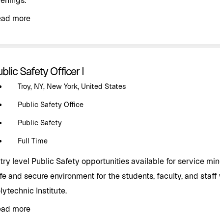
enings.
ead more
blic Safety Officer I
Troy, NY, New York, United States
Public Safety Office
Public Safety
Full Time
try level Public Safety opportunities available for service mind
fe and secure environment for the students, faculty, and staff
lytechnic Institute.
ead more