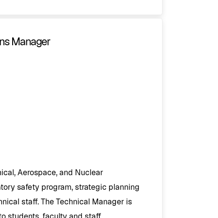
ions Manager
ical, Aerospace, and Nuclear
ory safety program, strategic planning
nical staff. The Technical Manager is
 students, faculty and staff.