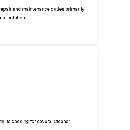
epair and maintenance duties primarily
all rotation.
ll its opening for several Cleaner