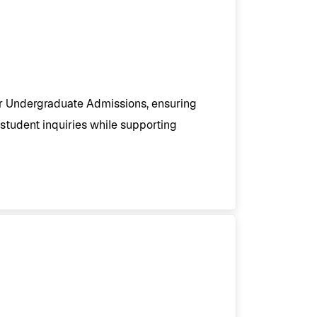
or Undergraduate Admissions, ensuring
student inquiries while supporting