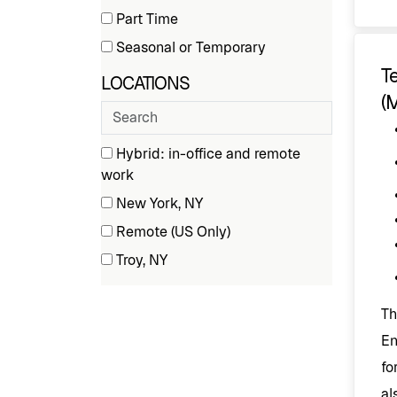
(50
Part Time
Type
items)
(8
Seasonal or Temporary
items)
(9
T
LOCATIONS
items)
(
Search
cities
4 filter options found
Locations
Hybrid: in-office and remote
(5
work
items)
New York, NY
(1
Remote (US Only)
items)
(2
Troy, NY
items)
(52
items)
Th
En
fo
al