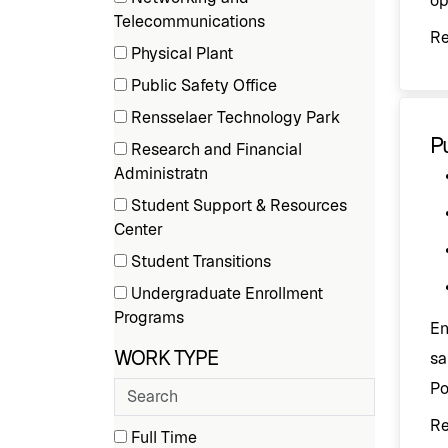
op
(1
Telecommunications
R
items)
Physical Plant
(2
Public Safety Office
items)
(2
Rensselaer Technology Park
items)
(1
Pu
Research and Financial
items)
(2
Administratn
items)
Student Support & Resources
(1
Center
items)
Student Transitions
(1
Undergraduate Enrollment
items)
(3
Programs
En
items)
WORK TYPE
sa
Po
Search
employment
R
types
3 filter options found
Work
Full Time