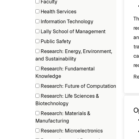
Faculty
items)
(3
Health Services
items)
Th
(1
Information Technology
items)
re
(3
Lally School of Management
items)
an
(1
Public Safety
items)
tr
(2
Research: Energy, Environment,
ca
items)
(1
and Sustainability
re
items)
Research: Fundamental
(1
Knowledge
R
items)
Research: Future of Computation
(1
Research: Life Sciences &
items)
(2
Biotechnology
O
items)
Research: Materials &
(4
Manufacturing
items)
Research: Microelectronics
(3