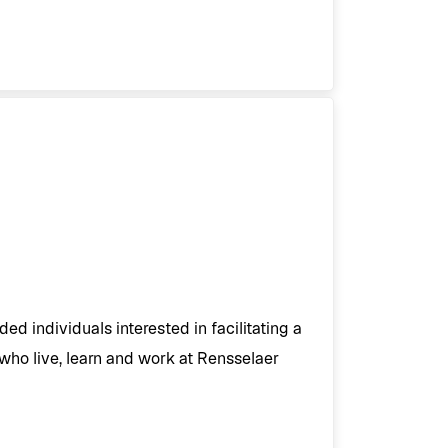
ed individuals interested in facilitating a
 who live, learn and work at Rensselaer