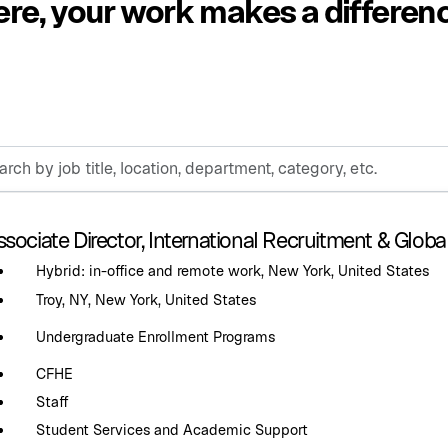
re, your work makes a differen
h
sociate Director, International Recruitment & Globa
n,
Hybrid: in-office and remote work, New York, United States
ment,
ry,
Troy, NY, New York, United States
Undergraduate Enrollment Programs
CFHE
Staff
Student Services and Academic Support