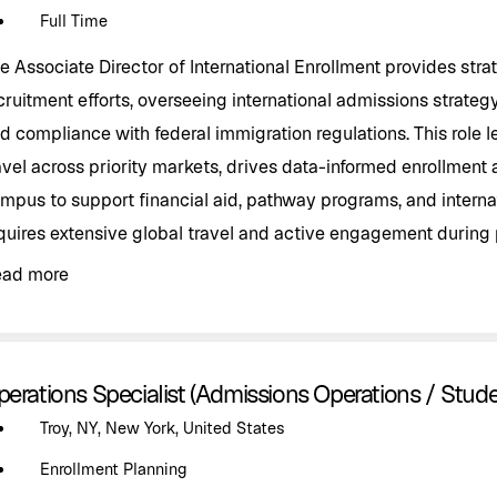
Full Time
e Associate Director of International Enrollment provides strat
cruitment efforts, overseeing international admissions strategy
d compliance with federal immigration regulations. This role 
avel across priority markets, drives data-informed enrollment 
mpus to support financial aid, pathway programs, and interna
quires extensive global travel and active engagement during 
ead more
perations Specialist (Admissions Operations / Stud
Troy, NY, New York, United States
Enrollment Planning