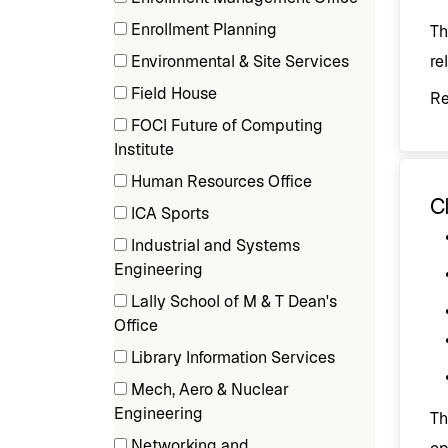
items)
(1
Enrollment Planning
Th
items)
(2
Environmental & Site Services
re
items)
(4
Field House
R
items)
(1
FOCI Future of Computing
items)
(1
Institute
items)
Human Resources Office
Cl
(1
ICA Sports
items)
(3
Industrial and Systems
items)
(1
Engineering
items)
Lally School of M & T Dean's
(2
Office
items)
Library Information Services
(1
Mech, Aero & Nuclear
items)
(2
Engineering
Th
items)
Networking and