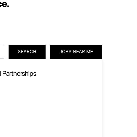
ce.
SEARCH
JOBS NEAR ME
l Partnerships