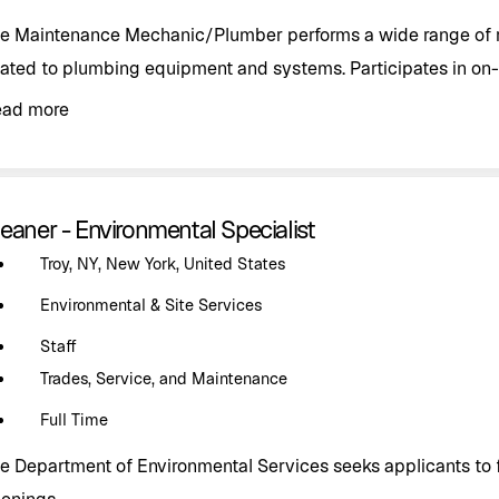
e Maintenance Mechanic/Plumber performs a wide range of r
lated to plumbing equipment and systems. Participates in on-c
ead more
eaner - Environmental Specialist
Troy, NY, New York, United States
Environmental & Site Services
Staff
Trades, Service, and Maintenance
Full Time
e Department of Environmental Services seeks applicants to fi