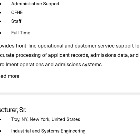
Administrative Support
CFHE
Staff
Full Time
ovides front-line operational and customer service support f
curate processing of applicant records, admissions data, and 
rollment operations and admissions systems.
ead more
cturer, Sr.
Troy, NY, New York, United States
Industrial and Systems Engineering