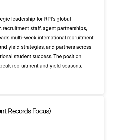
egic leadership for RPI’s global
, recruitment staff, agent partnerships,
leads multi-week international recruitment
and yield strategies, and partners across
tional student success. The position
peak recruitment and yield seasons.
ent Records Focus)