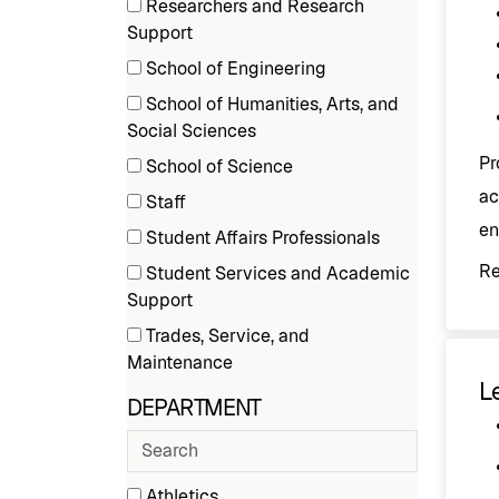
Researchers and Research
items)
(9
Support
items)
School of Engineering
(3
School of Humanities, Arts, and
items)
(1
Social Sciences
items)
Pr
School of Science
(1
ac
Staff
items)
(34
en
Student Affairs Professionals
items)
(1
R
Student Services and Academic
items)
(10
Support
items)
Trades, Service, and
(8
Maintenance
Le
items)
DEPARTMENT
Search
departments
30 filter options found
Athletics