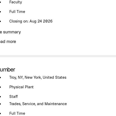
Faculty
Full Time
Closing on: Aug 24 2026
e summary
ead more
lumber
Troy, NY, New York, United States
Physical Plant
Staff
Trades, Service, and Maintenance
Full Time