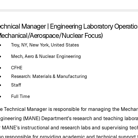
echnical Manager | Engineering Laboratory Operat
Mechanical/Aerospace/Nuclear Focus)
Troy, NY, New York, United States
Mech, Aero & Nuclear Engineering
CFHE
Research: Materials & Manufacturing
Staff
Full Time
e Technical Manager is responsible for managing the Mechan
gineering (MANE) Department’s research and teaching laborat
r MANE’s instructional and research labs and supervising tech
so responsible for providing academic and technical support to