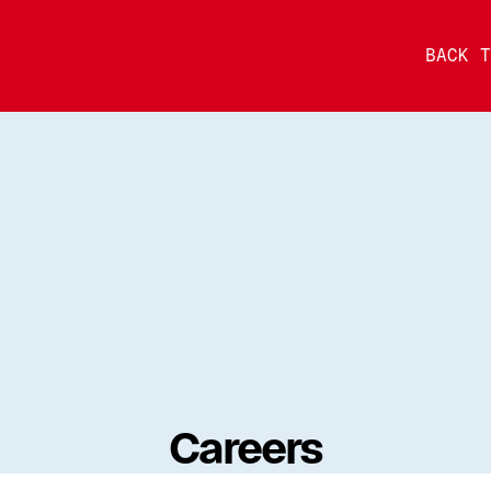
BACK T
Careers