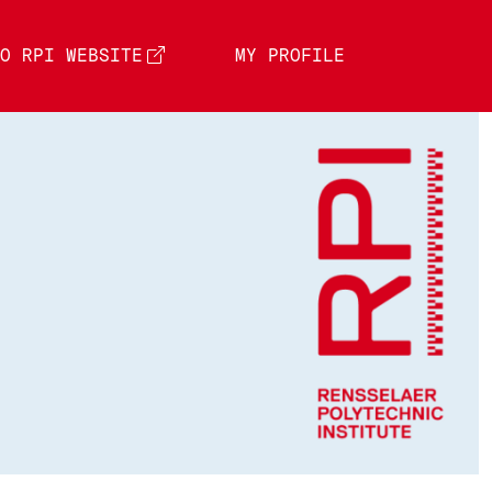
O RPI WEBSITE
MY PROFILE