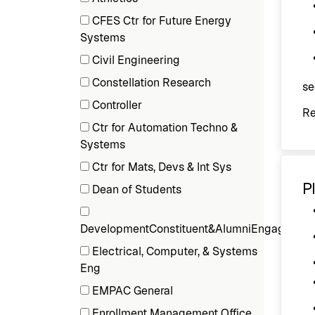
Department
(3
CFES Ctr for Future Energy
items)
(1
Systems
items)
Civil Engineering
(1
Constellation Research
se
items)
(1
Controller
R
items)
(1
Ctr for Automation Techno &
items)
(1
Systems
items)
Ctr for Mats, Devs & Int Sys
(1
P
Dean of Students
items)
(2
items)
DevelopmentConstituent&AlumniEngage
(1
Electrical, Computer, & Systems
items)
(1
Eng
items)
EMPAC General
(1
Enrollment Management Office