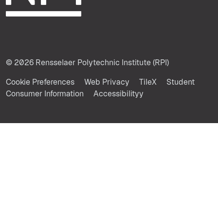
© 2026 Rensselaer Polytechnic Institute (RPI)
Cookie Preferences
Web Privacy
TileX
Student
Consumer Information
Accessibilityy