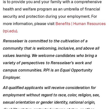
is to provide you and your family with a comprehensive
health and welfare program as an umbrella of financial
security and protection during your employment. For
more information, please visit
Benefits | Human Resources
(rpi.edu)
.
Rensselaer is committed to the cultivation of a
community that is welcoming, inclusive, and above all
values learning. We welcome candidates who bring a
variety of perspectives to Rensselaer’s work and
campus communities.
RPI is an Equal Opportunity
Employer.
All qualified applicants will receive consideration for
employment without regard to race, color, religion, sex,
sexual orientation or gender identity, national origin,