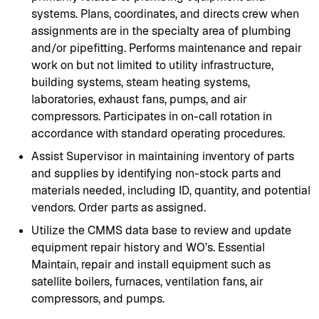
systems. Plans, coordinates, and directs crew when
assignments are in the specialty area of plumbing
and/or pipefitting. Performs maintenance and repair
work on but not limited to utility infrastructure,
building systems, steam heating systems,
laboratories, exhaust fans, pumps, and air
compressors. Participates in on-call rotation in
accordance with standard operating procedures.
Assist Supervisor in maintaining inventory of parts
and supplies by identifying non-stock parts and
materials needed, including ID, quantity, and potential
vendors. Order parts as assigned.
Utilize the CMMS data base to review and update
equipment repair history and WO’s. Essential
Maintain, repair and install equipment such as
satellite boilers, furnaces, ventilation fans, air
compressors, and pumps.