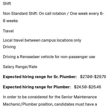
Shift
Non Standard Shift: On call rotation / One week every 6-
8 weeks
Travel
Local travel between campus locations only
Driving
Driving a Rensselaer vehicle for non-passenger use
Salary Range/Rate
Expected hiring range for Sr. Plumber
: $27.00-$29.79
Expected hiring range for Plumber
: $24.50-$26.46
In order to be considered for the Senior Maintenance
Mechanic/Plumber position, candidates must have a