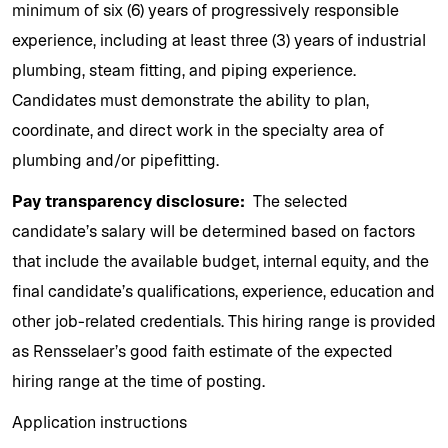
minimum of six (6) years of progressively responsible
experience, including at least three (3) years of industrial
plumbing, steam fitting, and piping experience.
Candidates must demonstrate the ability to plan,
coordinate, and direct work in the specialty area of
plumbing and/or pipefitting.
Pay transparency disclosure:
The selected
candidate’s salary will be determined based on factors
that include the available budget, internal equity, and the
final candidate’s qualifications, experience, education and
other job-related credentials. This hiring range is provided
as Rensselaer’s good faith estimate of the expected
hiring range at the time of posting.
Application instructions