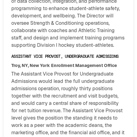
of data collection, integration, and performance
programming to enhance student-athlete safety,
development, and wellbeing. The Director will
oversee Strength & Conditioning operations,
collaborate with coaches and Athletic Training
staff, and design and implement training programs
supporting Division I hockey student-athletes.
ASSISTANT VICE PROVOST, UNDERGRADUATE ADMISSIONS
Troy, NY, New York
Enrollment Management Office
The Assistant Vice Provost for Undergraduate
Admissions would lead the full undergraduate
admissions operation, roughly thirty positions
together with the recruitment and visit budgets,
and would carry a central share of responsibility
for net tuition revenue. The Assistant Vice Provost
level gives the position the standing it needs to
work as a peer with the academic deans, the
marketing office, and the financial aid office, and it