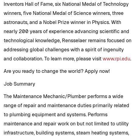
Inventors Hall of Fame, six National Medal of Technology
winners, five National Medal of Science winners, three
astronauts, and a Nobel Prize winner in Physics. With
nearly 200 years of experience advancing scientific and
technological knowledge, Rensselaer remains focused on
addressing global challenges with a spirit of ingenuity
and collaboration. To learn more, please visit
www.rpi.edu
.
Are you ready to change the world? Apply now!
Job Summary
The Maintenance Mechanic/Plumber performs a wide
range of repair and maintenance duties primarily related
to plumbing equipment and systems. Performs
maintenance and repair work on but not limited to utility
infrastructure, building systems, steam heating systems,