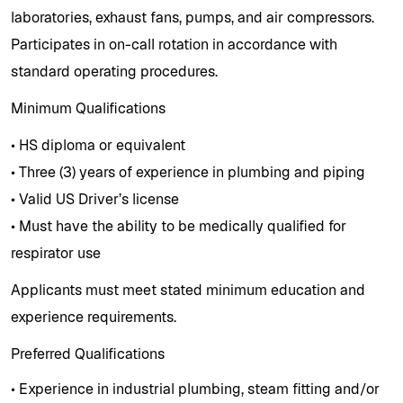
laboratories, exhaust fans, pumps, and air compressors.
Participates in on-call rotation in accordance with
standard operating procedures.
Minimum Qualifications
• HS diploma or equivalent
• Three (3) years of experience in plumbing and piping
• Valid US Driver’s license
• Must have the ability to be medically qualified for
respirator use
Applicants must meet stated minimum education and
experience requirements.
Preferred Qualifications
• Experience in industrial plumbing, steam fitting and/or