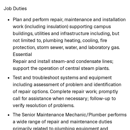
Job Duties
Plan and perform repair, maintenance and installation
work (including insulation) supporting campus
buildings, utilities and infrastructure including, but
not limited to, plumbing heating, cooling, fire
protection, storm sewer, water, and laboratory gas.
Essential
Repair and install steam-and condensate lines;
support the operation of central steam plants.
Test and troubleshoot systems and equipment
including assessment of problem and identification
of repair options. Complete repair work; promptly
call for assistance when necessary; follow-up to
verify resolution of problems.
The Senior Maintenance Mechanic/Plumber performs
a wide range of repair and maintenance duties
primarily related to plumbing equipment and