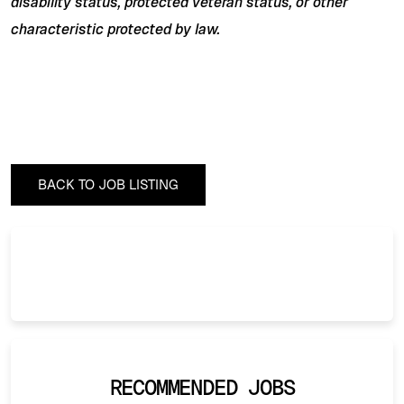
disability status, protected veteran status, or other
characteristic protected by law.
BACK TO JOB LISTING
RECOMMENDED JOBS