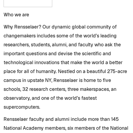
Who we are
Why Rensselaer? Our dynamic global community of
changemakers includes some of the world’s leading
researchers, students, alumni, and faculty who ask the
important questions and devise the scientific and
technological innovations that make the world a better
place for all of humanity. Nestled on a beautiful 275-acre
campus in upstate NY, Rensselaer is home to five
schools, 32 research centers, three makerspaces, an
observatory, and one of the world’s fastest
supercomputers.
Rensselaer faculty and alumni include more than 145
National Academy members, six members of the National