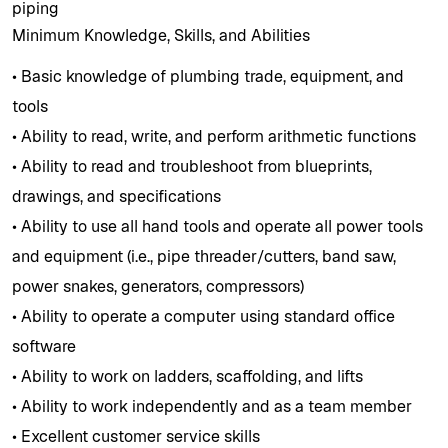
piping
Minimum Knowledge, Skills, and Abilities
• Basic knowledge of plumbing trade, equipment, and
tools
• Ability to read, write, and perform arithmetic functions
• Ability to read and troubleshoot from blueprints,
drawings, and specifications
• Ability to use all hand tools and operate all power tools
and equipment (i.e., pipe threader/cutters, band saw,
power snakes, generators, compressors)
• Ability to operate a computer using standard office
software
• Ability to work on ladders, scaffolding, and lifts
• Ability to work independently and as a team member
• Excellent customer service skills