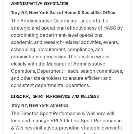
ADMINISTRATIVE COORDINATOR
Troy, NY, New York
Sch of Humn & Social Sci Office
The Administrative Coordinator supports the
strategic and operational effectiveness of HASS by
coordinating department-level operations,
academic and research-related activities, events,
scheduling, procurement, compliance, and
administrative processes. The position works
closely with the Manager of Administrative
Operations, Department Heads, search committees,
and other stakeholders to ensure efficient and
consistent departmental operations.
DIRECTOR, SPORT PERFORMANCE AND WELLNESS
Troy, NY, New York
Athletics
The Director, Sport Performance & Wellness will
lead and manage RPI Athletics’ Sport Performance
& Wellness initiatives, providing strategic oversight