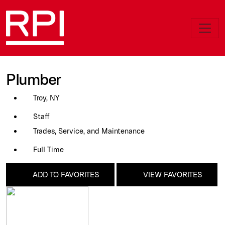
Plumber
Troy, NY
Staff
Trades, Service, and Maintenance
Full Time
ADD TO FAVORITES
VIEW FAVORITES