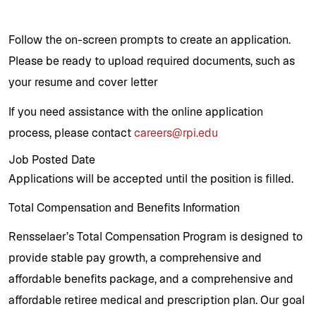
Follow the on-screen prompts to create an application.
Please be ready to upload required documents, such as
your resume and cover letter
If you need assistance with the online application
process, please contact
careers@rpi.edu
Job Posted Date
Applications will be accepted until the position is filled.
Total Compensation and Benefits Information
Rensselaer’s Total Compensation Program is designed to
provide stable pay growth, a comprehensive and
affordable benefits package, and a comprehensive and
affordable retiree medical and prescription plan. Our goal