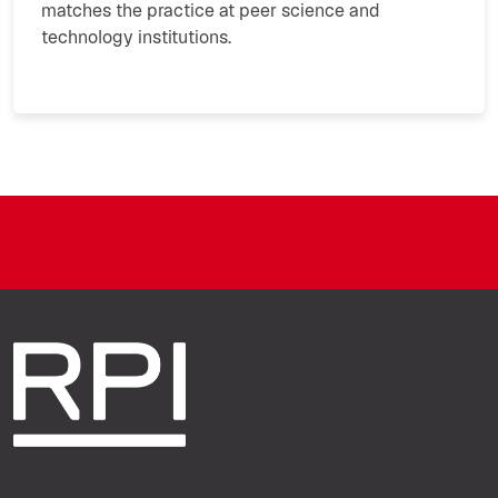
matches the practice at peer science and
technology institutions.